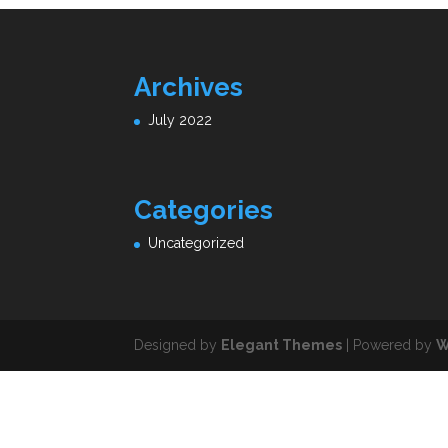
Archives
July 2022
Categories
Uncategorized
Designed by
Elegant Themes
| Powered by
W