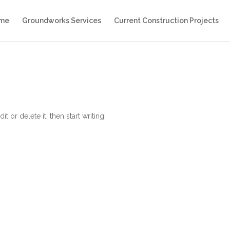
me
Groundworks Services
Current Construction Projects
 or delete it, then start writing!