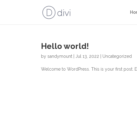
Ho
Hello world!
by
sandymount
|
Jul 13, 2022
|
Uncategorized
Welcome to WordPress. This is your first post. Edit