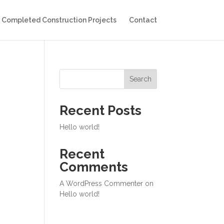
Completed Construction Projects
Contact
Search
Recent Posts
Hello world!
Recent
Comments
A WordPress Commenter
on
Hello world!